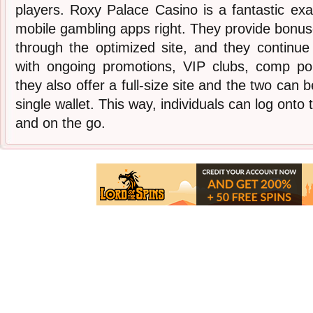
players. Roxy Palace Casino is a fantastic ex
mobile gambling apps right. They provide bonu
through the optimized site, and they continue
with ongoing promotions, VIP clubs, comp po
they also offer a full-size site and the two can 
single wallet. This way, individuals can log onto
and on the go.