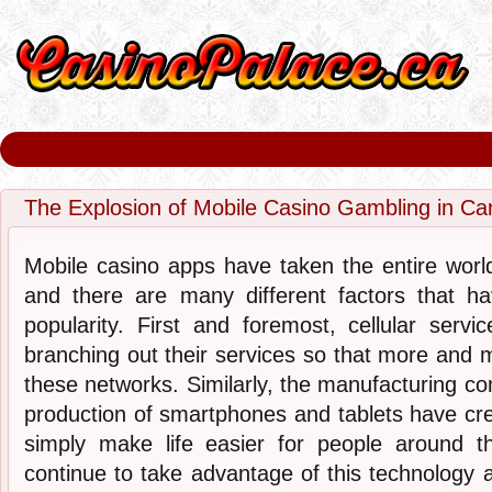
The Explosion of Mobile Casino Gambling in C
Mobile casino apps have taken the entire worl
and there are many different factors that h
popularity. First and foremost, cellular servi
branching out their services so that more and
these networks. Similarly, the manufacturing co
production of smartphones and tablets have cr
simply make life easier for people around t
continue to take advantage of this technology a