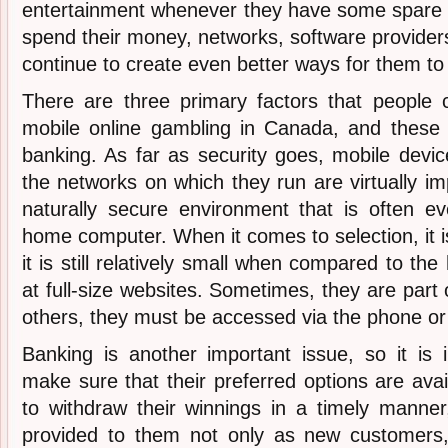
entertainment whenever they have some spare t
spend their money, networks, software provide
continue to create even better ways for them to
There are three primary factors that people
mobile online gambling in Canada, and these a
banking. As far as security goes, mobile device
the networks on which they run are virtually im
naturally secure environment that is often 
home computer. When it comes to selection, it is
it is still relatively small when compared to t
at full-size websites. Sometimes, they are part
others, they must be accessed via the phone or
Banking is another important issue, so it is i
make sure that their preferred options are avail
to withdraw their winnings in a timely manner
provided to them not only as new customers, 