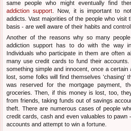
same people who might eventually find th
addiction support
. Now, it is important to no
addicts. Vast majorities of the people who visit 
basis - are well aware of their habits and contro
Another of the reasons why so many people
addiction support has to do with the way i
Individuals who participate in them are often
many use credit cards to fund their accounts. 
something simple and innocent, once a certai
lost, some folks will find themselves 'chasing'
was reserved for the mortgage payment, the 
groceries. Then, if this money is lost, too, th
from friends, taking funds out of savings accou
theft. There are numerous cases of people who
credit cards, cash and even valuables to pawn - 
accounts and attempt to win a fortune.