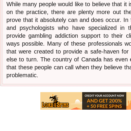
While many people would like to believe that it i
on the practice, there are plenty more out t
prove that it absolutely can and does occur. In f
and psychologists who have specialized in t
provide gambling addiction support to their c
ways possible. Many of these professionals wo
that were created to provide a safe-haven fo
else to turn. The country of Canada has even e
that these people can call when they believe th
problematic.