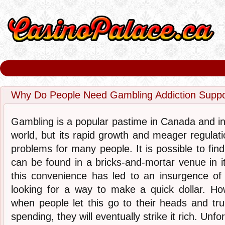
Why Do People Need Gambling Addiction Suppo
Gambling is a popular pastime in Canada and in
world, but its rapid growth and meager regulat
problems for many people. It is possible to find 
can be found in a bricks-and-mortar venue in it
this convenience has led to an insurgence o
looking for a way to make a quick dollar. H
when people let this go to their heads and trul
spending, they will eventually strike it rich. Unf