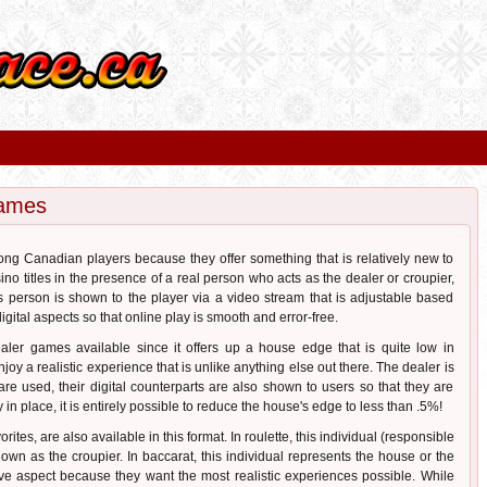
Games
ng Canadian players because they offer something that is relatively new to
asino titles in the presence of a real person who acts as the dealer or croupier,
person is shown to the player via a video stream that is adjustable based
digital aspects so that online play is smooth and error-free.
ealer games available since it offers up a house edge that is quite low in
joy a realistic experience that is unlike anything else out there. The dealer is
e used, their digital counterparts are also shown to users so that they are
y in place, it is entirely possible to reduce the house's edge to less than .5%!
es, are also available in this format. In roulette, this individual (responsible
nown as the croupier. In baccarat, this individual represents the house or the
live aspect because they want the most realistic experiences possible. While