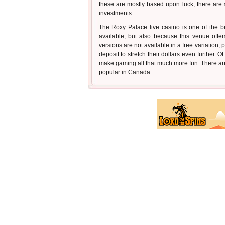
these are mostly based upon luck, there are s
investments.
The Roxy Palace live casino is one of the bes
available, but also because this venue off
versions are not available in a free variation
deposit to stretch their dollars even further. 
make gaming all that much more fun. There are
popular in Canada.