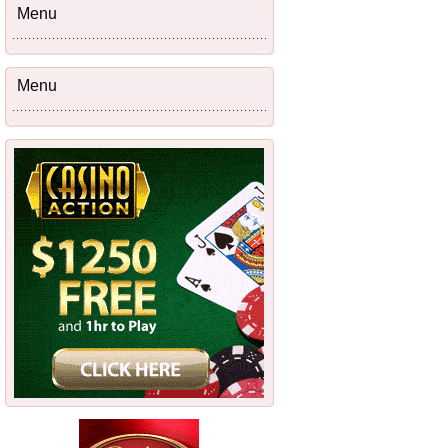
Menu
Menu