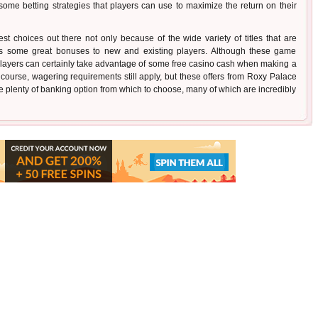
ome betting strategies that players can use to maximize the return on their
t choices out there not only because of the wide variety of titles that are
ers some great bonuses to new and existing players. Although these game
, players can certainly take advantage of some free casino cash when making a
Of course, wagering requirements still apply, but these offers from Roxy Palace
 plenty of banking option from which to choose, many of which are incredibly