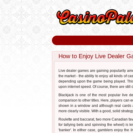
How to Enjoy Live Dealer 
Live dealer games are gaining popularity amo
the market - the ability to enjoy all kinds of c
depending upon the game being played. This 
upon internet speed. Of course, there are still 
Blackjack is one of the most popular live d
comparison to other titles. Here, players can en
shown in a window and although real cards ar
more clearly visible. With a good, solid strateg
Roulette and baccarat, two more Canadian favorit
for tallying bets and spinning the wheel) is k
'banker'. In either case, gamblers enjoy the 